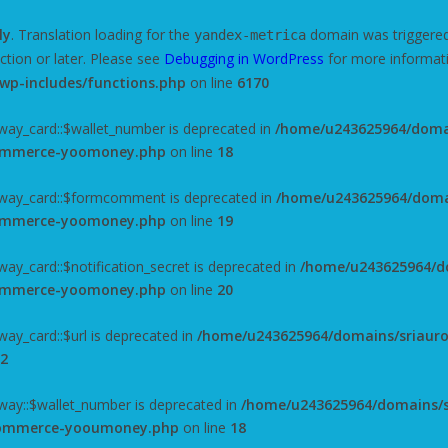
ly
. Translation loading for the
domain was triggered t
yandex-metrica
ction or later. Please see
Debugging in WordPress
for more informati
wp-includes/functions.php
on line
6170
ay_card::$wallet_number is deprecated in
/home/u243625964/domai
commerce-yoomoney.php
on line
18
way_card::$formcomment is deprecated in
/home/u243625964/domai
commerce-yoomoney.php
on line
19
y_card::$notification_secret is deprecated in
/home/u243625964/do
commerce-yoomoney.php
on line
20
y_card::$url is deprecated in
/home/u243625964/domains/sriauro
2
ay::$wallet_number is deprecated in
/home/u243625964/domains/s
ocommerce-yooumoney.php
on line
18