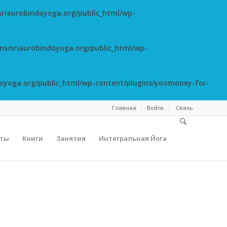
riaurobindoyoga.org/public_html/wp-
s/sriaurobindoyoga.org/public_html/wp-
oyoga.org/public_html/wp-content/plugins/yoomoney-for-
Главная
Войти
Cвязь
сты
Книги
Занятия
Интегральная Йога