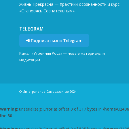
Жизнь Прекрасна — практики осознанности и курс
«Становясь Сознательным»
TELEGRAM
📲 Подписаться в Telegram
Канал «Утренняя Роса» — новые материалы и
медитации
© Интегральное Саморазвитие 2024
Warning
: unserialize(): Error at offset 0 of 317 bytes in
/home/u24362
line
30
Warning
: unserialize(): Error at offset 0 of 505 bytes in
/home/u24362