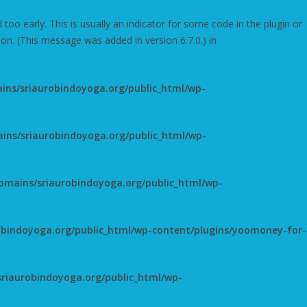
oo early. This is usually an indicator for some code in the plugin or
on. (This message was added in version 6.7.0.) in
ns/sriaurobindoyoga.org/public_html/wp-
ns/sriaurobindoyoga.org/public_html/wp-
mains/sriaurobindoyoga.org/public_html/wp-
bindoyoga.org/public_html/wp-content/plugins/yoomoney-for-
riaurobindoyoga.org/public_html/wp-