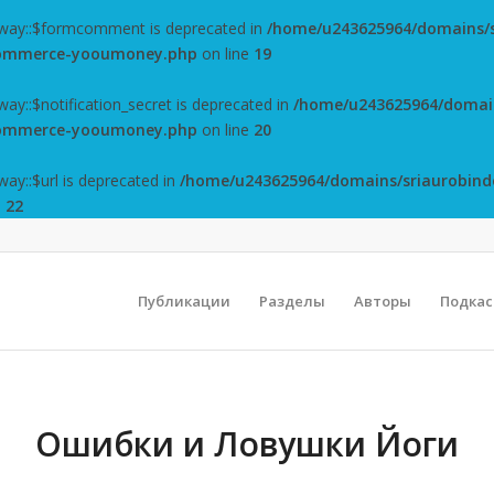
way::$formcomment is deprecated in
/home/u243625964/domains/s
ocommerce-yooumoney.php
on line
19
y::$notification_secret is deprecated in
/home/u243625964/domain
ocommerce-yooumoney.php
on line
20
y::$url is deprecated in
/home/u243625964/domains/sriaurobind
e
22
Публикации
Разделы
Авторы
Подка
Ошибки и Ловушки Йоги