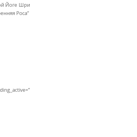
ой Йоге Шри
енняя Роса”
ing_active=”