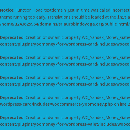
Notice
: Function _load_textdomain_just_in_time was called
incorrect
theme running too early. Translations should be loaded at the
a
init
/home/u243625964/domains/sriaurobindoyoga.org/public_html/
Deprecated
: Creation of dynamic property WC_Yandex_Money_Gatew
content/plugins/yoomoney-for-wordpress-card/includes/woo
Deprecated
: Creation of dynamic property WC_Yandex_Money_Gate
content/plugins/yoomoney-for-wordpress-card/includes/woo
Deprecated
: Creation of dynamic property WC_Yandex_Money_Gatewa
content/plugins/yoomoney-for-wordpress-card/includes/woo
Deprecated
: Creation of dynamic property WC_Yandex_Money_Gatewa
wordpress-card/includes/woocommerce-yoomoney.php
on line
2
Deprecated
: Creation of dynamic property WC_Yandex_Money_Gatew
content/plugins/yoomoney-for-wordpress-valet/includes/wo