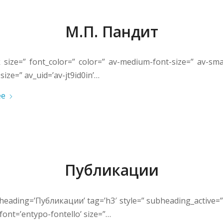
М.П. Пандит
k size=” font_color=” color=” av-medium-font-size=” av-smal
size=” av_uid=’av-jt9id0in’…
ее
Публикации
heading=’Публикации’ tag=’h3′ style=” subheading_active=
font=’entypo-fontello’ size=”…