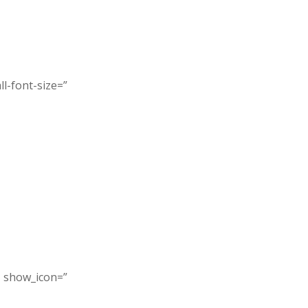
l-font-size=”
” show_icon=”