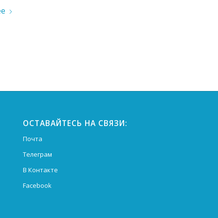
ее
ОСТАВАЙТЕСЬ НА СВЯЗИ:
Почта
Телеграм
В Контакте
Facebook