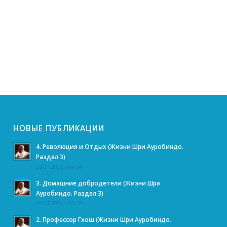
НОВЫЕ ПУБЛИКАЦИИ
4. Революция и Отдых (Жизни Шри Ауробиндо.
Раздел 3)
25.07.2026 - 04:54
3. Домашние добродетели (Жизни Шри
Ауробиндо. Раздел 3)
19.07.2026 - 05:10
2. Профессор Гхош (Жизни Шри Ауробиндо.