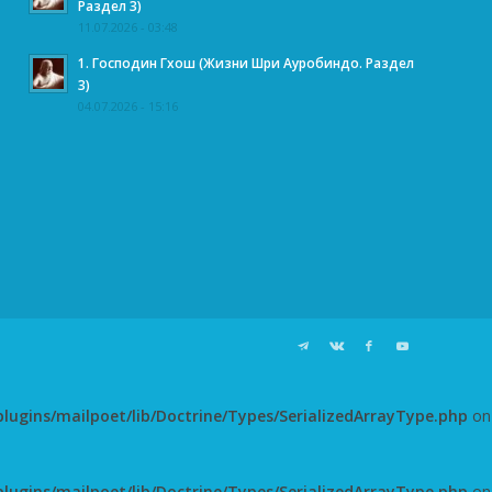
Раздел 3)
11.07.2026 - 03:48
1. Господин Гхош (Жизни Шри Ауробиндо. Раздел
3)
04.07.2026 - 15:16
ugins/mailpoet/lib/Doctrine/Types/SerializedArrayType.php
on
ugins/mailpoet/lib/Doctrine/Types/SerializedArrayType.php
on