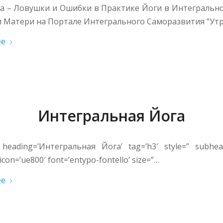
та – Ловушки и Ошибки в Практике Йоги в Интегральн
 Матери на Портале Интегрального Саморазвития “Утр
ее
Интегральная Йога
 heading=’Интегральная Йога’ tag=’h3′ style=” subhead
icon=’ue800′ font=’entypo-fontello’ size=”…
ее