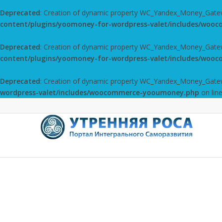
Deprecated
: Creation of dynamic property WC_Yandex_Money_Gate
content/plugins/yoomoney-for-wordpress-valet/includes/wo
Deprecated
: Creation of dynamic property WC_Yandex_Money_Gatewa
content/plugins/yoomoney-for-wordpress-valet/includes/wo
Deprecated
: Creation of dynamic property WC_Yandex_Money_Gatewa
wordpress-valet/includes/woocommerce-yooumoney.php
on lin