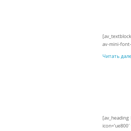
[av_textbloc
av-mini-font-
Читать дал
[av_heading 
icon=’ue800′ 