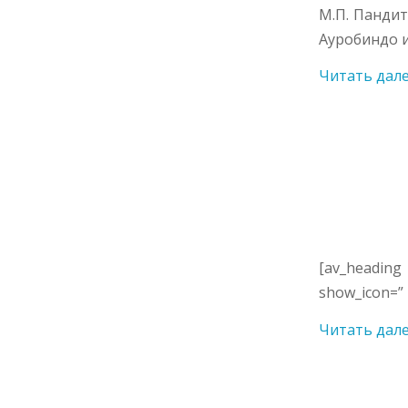
М.П. Панди
Ауробиндо и
Читать дал
[av_heading
show_icon=” 
Читать дал