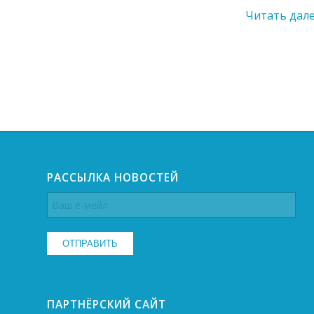
Читать дал
РАССЫЛКА НОВОСТЕЙ
ПАРТНЁРСКИЙ САЙТ