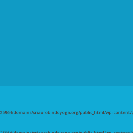
5964/domains/sriaurobindoyoga.org/public_html/wp-content/pl
5964/domains/sriaurobindoyoga.org/public_html/wp-content/pl