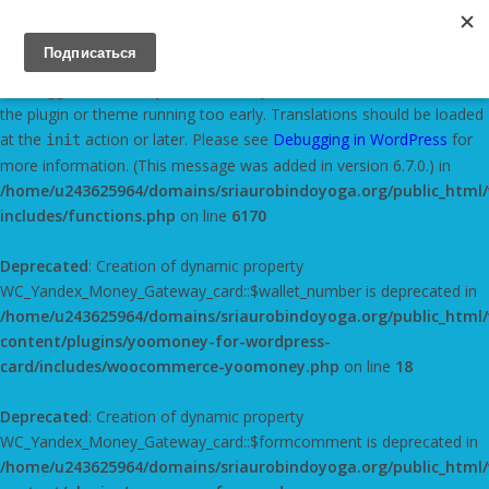
Notice
: Function _load_textdomain_just_in_time was called
incorrectly
. Translation loading for the
domain
yandex-metrica
was triggered too early. This is usually an indicator for some code in
the plugin or theme running too early. Translations should be loaded
at the
action or later. Please see
Debugging in WordPress
for
init
more information. (This message was added in version 6.7.0.) in
/home/u243625964/domains/sriaurobindoyoga.org/public_html
includes/functions.php
on line
6170
Deprecated
: Creation of dynamic property
WC_Yandex_Money_Gateway_card::$wallet_number is deprecated in
/home/u243625964/domains/sriaurobindoyoga.org/public_html
content/plugins/yoomoney-for-wordpress-
card/includes/woocommerce-yoomoney.php
on line
18
Deprecated
: Creation of dynamic property
WC_Yandex_Money_Gateway_card::$formcomment is deprecated in
/home/u243625964/domains/sriaurobindoyoga.org/public_html