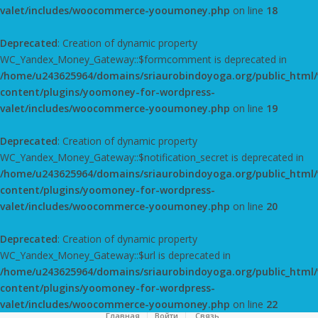
valet/includes/woocommerce-yooumoney.php
on line
18
Deprecated
: Creation of dynamic property
WC_Yandex_Money_Gateway::$formcomment is deprecated in
/home/u243625964/domains/sriaurobindoyoga.org/public_html
content/plugins/yoomoney-for-wordpress-
valet/includes/woocommerce-yooumoney.php
on line
19
Deprecated
: Creation of dynamic property
WC_Yandex_Money_Gateway::$notification_secret is deprecated in
/home/u243625964/domains/sriaurobindoyoga.org/public_html
content/plugins/yoomoney-for-wordpress-
valet/includes/woocommerce-yooumoney.php
on line
20
Deprecated
: Creation of dynamic property
WC_Yandex_Money_Gateway::$url is deprecated in
/home/u243625964/domains/sriaurobindoyoga.org/public_html
content/plugins/yoomoney-for-wordpress-
valet/includes/woocommerce-yooumoney.php
on line
22
Главная
Войти
Cвязь