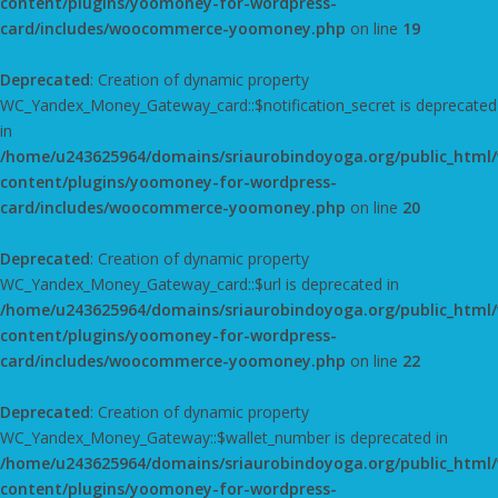
content/plugins/yoomoney-for-wordpress-
card/includes/woocommerce-yoomoney.php
on line
19
Deprecated
: Creation of dynamic property
WC_Yandex_Money_Gateway_card::$notification_secret is deprecated
in
/home/u243625964/domains/sriaurobindoyoga.org/public_html
content/plugins/yoomoney-for-wordpress-
card/includes/woocommerce-yoomoney.php
on line
20
Deprecated
: Creation of dynamic property
WC_Yandex_Money_Gateway_card::$url is deprecated in
/home/u243625964/domains/sriaurobindoyoga.org/public_html
content/plugins/yoomoney-for-wordpress-
card/includes/woocommerce-yoomoney.php
on line
22
Deprecated
: Creation of dynamic property
WC_Yandex_Money_Gateway::$wallet_number is deprecated in
/home/u243625964/domains/sriaurobindoyoga.org/public_html
content/plugins/yoomoney-for-wordpress-